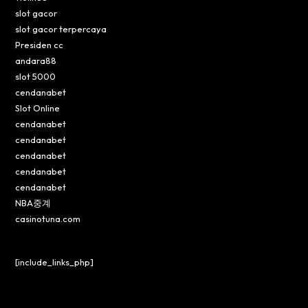
slot gacor
slot gacor terpercaya
Presiden cc
andara88
slot 5000
cendanabet
Slot Online
cendanabet
cendanabet
cendanabet
cendanabet
cendanabet
NBA중계
casinotuna.com
[include_links_php]