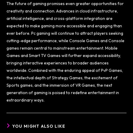
The future of gaming promises even greater opportunities for
creativity and connection. Advances in cloud infrastructure,
artificial intelligence, and cross-platform integration are
expected to make gaming more accessible and engaging than
ever before. Pc gaming will continue to attract players seeking
cutting-edge performance, while Console Games and Console
games remain central to mainstream entertainment. Mobile
Games and Smart TV Games will further expand accessibility,
bringing interactive experiences to broader audiences
worldwide. Combined with the enduring appeal of PvP Games,
the intellectual depth of Strategy Games, the excitement of
Sports games, and the immersion of VR Games, the next
generation of gaming is poised to redefine entertainment in
extraordinary ways.
YOU MIGHT ALSO LIKE