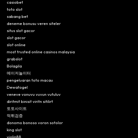
casiobet
toto slot
sabang bet
deneme bonusu veren siteler
situs slot gacor
slot gacor
slot online
most trusted online casinos malaysia
grabslot
Bolagila
메이저놀이터
pengeluaran toto macau
Dewatogel
veneve vonuvu vuvun vutuluv
diritmit binisit viritn sitilirt
토토사이트
먹튀검증
donomo bonoso voron sotolor
king slot
violin88