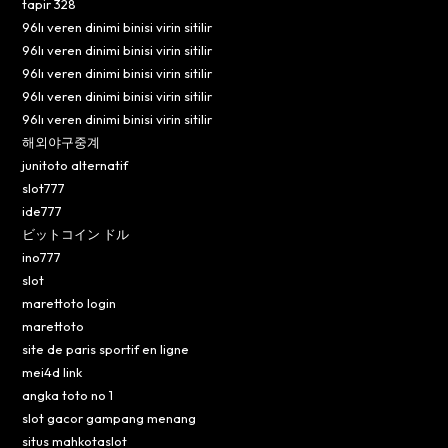
tapir 328
96lı veren dinimi binisi virin sitilir
96lı veren dinimi binisi virin sitilir
96lı veren dinimi binisi virin sitilir
96lı veren dinimi binisi virin sitilir
96lı veren dinimi binisi virin sitilir
해외야구중계
junitoto alternatif
slot777
ide777
ビットコイン ドル
ino777
slot
marettoto login
marettoto
site de paris sportif en ligne
mei4d link
angka toto no 1
slot gacor gampang menang
situs mahkotaslot