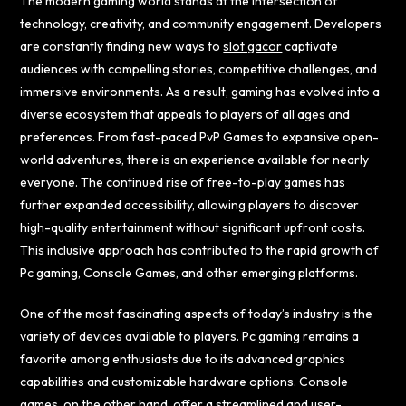
The modern gaming world stands at the intersection of
technology, creativity, and community engagement. Developers
are constantly finding new ways to
slot gacor
captivate
audiences with compelling stories, competitive challenges, and
immersive environments. As a result, gaming has evolved into a
diverse ecosystem that appeals to players of all ages and
preferences. From fast-paced PvP Games to expansive open-
world adventures, there is an experience available for nearly
everyone. The continued rise of free-to-play games has
further expanded accessibility, allowing players to discover
high-quality entertainment without significant upfront costs.
This inclusive approach has contributed to the rapid growth of
Pc gaming, Console Games, and other emerging platforms.
One of the most fascinating aspects of today’s industry is the
variety of devices available to players. Pc gaming remains a
favorite among enthusiasts due to its advanced graphics
capabilities and customizable hardware options. Console
games, on the other hand, offer a streamlined and user-