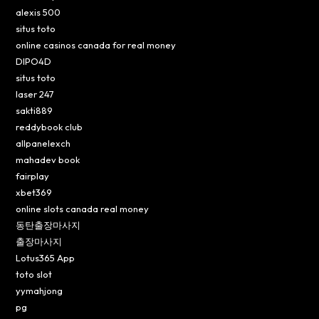
alexis 500
situs toto
online casinos canada for real money
DIPO4D
situs toto
laser 247
sakti889
reddybook club
allpanelexch
mahadev book
fairplay
xbet369
online slots canada real money
동탄출장마사지
출장마사지
Lotus365 App
toto slot
yymahjong
pg