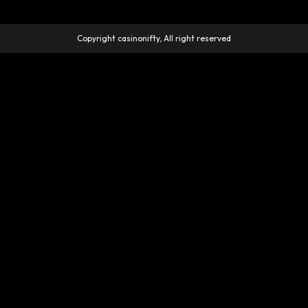
Copyright casinonifty, All right reserved