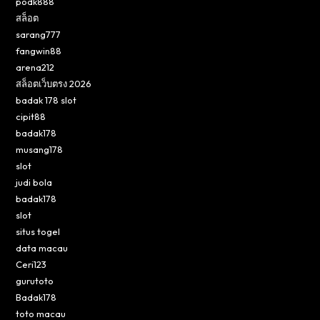
podk888
สล็อต
sarang777
fangwin88
arena212
สล็อตเว็บตรง 2026
badak 178 slot
cipit88
badak178
musang178
slot
judi bola
badak178
slot
situs togel
data macau
Ceri123
gurutoto
Badak178
toto macau