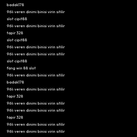
badak178
96lı veren dinimi binisi virin sitilir
slot cipit88
96lı veren dinimi binisi virin sitilir
tapir 328
slot cipit88
96lı veren dinimi binisi virin sitilir
96lı veren dinimi binisi virin sitilir
slot cipit88
fang win 88 slot
96lı veren dinimi binisi virin sitilir
badak178
96lı veren dinimi binisi virin sitilir
tapir 328
96lı veren dinimi binisi virin sitilir
96lı veren dinimi binisi virin sitilir
tapir 328
96lı veren dinimi binisi virin sitilir
96lı veren dinimi binisi virin sitilir