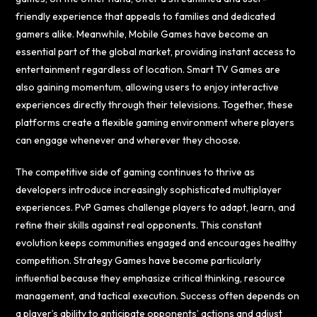
friendly experience that appeals to families and dedicated
gamers alike. Meanwhile, Mobile Games have become an
essential part of the global market, providing instant access to
entertainment regardless of location. Smart TV Games are
also gaining momentum, allowing users to enjoy interactive
experiences directly through their televisions. Together, these
platforms create a flexible gaming environment where players
can engage whenever and wherever they choose.
The competitive side of gaming continues to thrive as
developers introduce increasingly sophisticated multiplayer
experiences. PvP Games challenge players to adapt, learn, and
refine their skills against real opponents. This constant
evolution keeps communities engaged and encourages healthy
competition. Strategy Games have become particularly
influential because they emphasize critical thinking, resource
management, and tactical execution. Success often depends on
a player’s ability to anticipate opponents’ actions and adjust