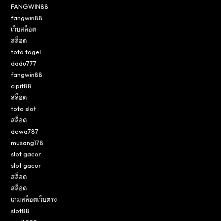
FANGWIN88
fangwin88
เว็บสล็อต
สล็อต
toto togel
dadu777
fangwin88
cipit88
สล็อต
toto slot
สล็อต
dewa787
musang178
slot gacor
slot gacor
สล็อต
สล็อต
เกมสล็อตเว็บตรง
slot88