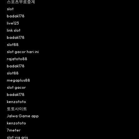
스포츠무료중계
slot
badak178
live123
link slot
badak178
slot88
slot gacor hari ini
rajatoto88
badak178
slot88
megaplus88
slot gacor
badak178
kenzototo
토토사이트
Jalwa Game app
kenzototo
7meter
slot via qris