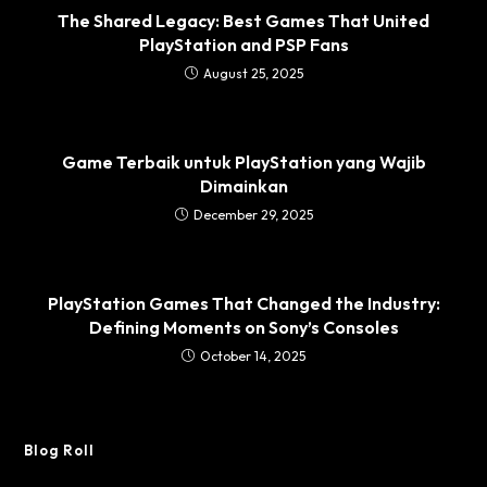
The Shared Legacy: Best Games That United
PlayStation and PSP Fans
August 25, 2025
Game Terbaik untuk PlayStation yang Wajib
Dimainkan
December 29, 2025
PlayStation Games That Changed the Industry:
Defining Moments on Sony’s Consoles
October 14, 2025
Blog Roll