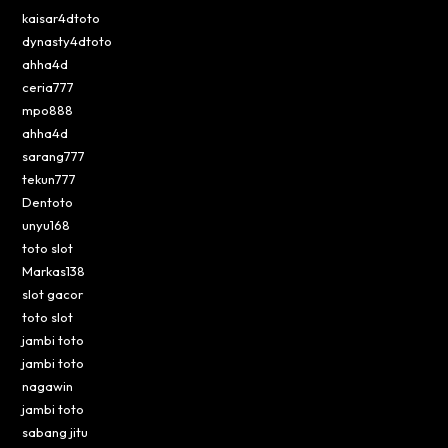
kaisar4dtoto
dynasty4dtoto
ahha4d
ceria777
mpo888
ahha4d
sarang777
tekun777
Dentoto
unyu168
toto slot
Markas138
slot gacor
toto slot
jambi toto
jambi toto
nagawin
jambi toto
sabang jitu