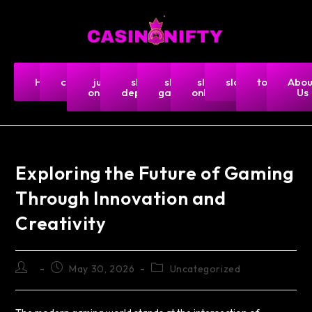
Home
casino
judi
slot
slot
slot
slot5000
togel-
Abou
online
deposit
gacor
online
hk
Us
Exploring the Future of Gaming
Through Innovation and
Creativity
May 30, 2026
Uncategorized