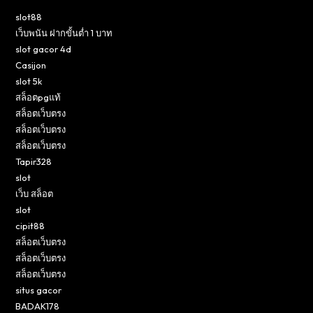
slot88
เว็บพนัน ฝากขั้นต่ำ 1 บาท
slot gacor 4d
Casijon
slot 5k
สล็อตpgแท้
สล็อตเว็บตรง
สล็อตเว็บตรง
สล็อตเว็บตรง
Tapir328
slot
เว็บ สล็อต
slot
cipit88
สล็อตเว็บตรง
สล็อตเว็บตรง
สล็อตเว็บตรง
situs gacor
BADAK178