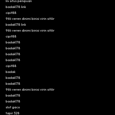
Ini situs penipuan
badak178 link
cipit88
96lı veren dinimi binisi virin sitilir
badak178 link
96lı veren dinimi binisi virin sitilir
cipit88
badak178
badak178
badak178
badak178
cipit88
badak
badak178
badak178
96lı veren dinimi binisi virin sitilir
badak178
badak178
slot gaco
tapir 328