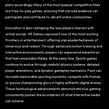
plans accordingly. Many of the most popular competitive titles
are free-to-play games, ensuring that a broad audience can
participate and contribute to vibrant online communities.
Innovation is also reshaping the way players interact with
virtual worlds. VR Games represent one of the most exciting
frontiers in entertainment, offering unprecedented levels of
immersion and realism. Through advanced motion tracking and
interactive environments, players can experience adventures
that feel remarkably lifelike. At the same time, Sports games
continue to evolve through realistic physics systems, detailed
player animations, and dynamic gameplay mechanics. Fans can
recreate memorable sporting moments, compete with friends,
or pursue championship glory in highly authentic digital arenas.
These technological advancements demonstrate how gaming
consistently pushes the boundaries of what interactive media
can achieve.