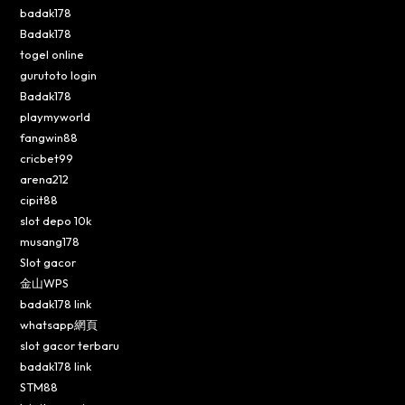
badak178
Badak178
togel online
gurutoto login
Badak178
playmyworld
fangwin88
cricbet99
arena212
cipit88
slot depo 10k
musang178
Slot gacor
金山WPS
badak178 link
whatsapp網頁
slot gacor terbaru
badak178 link
STM88