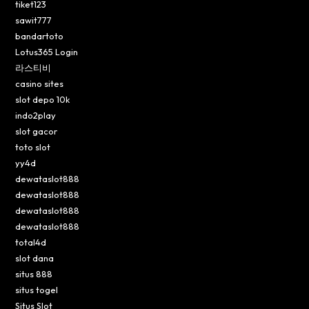
tiket123
sawit777
bandartoto
Lotus365 Login
라스티비
casino sites
slot depo 10k
indo2play
slot gacor
toto slot
yy4d
dewataslot888
dewataslot888
dewataslot888
dewataslot888
total4d
slot dana
situs 888
situs togel
Situs Slot