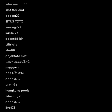
situs melati188
slot thailand
gading22
SITUS TOTO
sarang777
kasih777
poker88 idn
citislots
stm88
pajaktoto slot
แทงหวยออนไลน์
megawin
สล็อตเว็บตรง
badak178
บาคาร่า
hongkong pools
Situs togel
badak178
live123