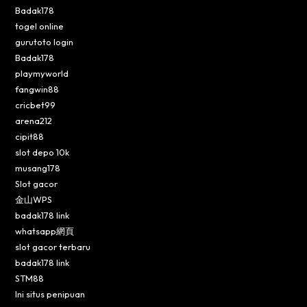
Badak178
togel online
gurutoto login
Badak178
playmyworld
fangwin88
cricbet99
arena212
cipit88
slot depo 10k
musang178
Slot gacor
金山WPS
badak178 link
whatsapp網頁
slot gacor terbaru
badak178 link
STM88
Ini situs penipuan