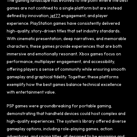
The gaming landscape has evolved to the point where the best
games are not confined to a single platform but are instead
defined by innovation,
jet77
engagement, and player
experience. PlayStation games have consistently delivered
high-quality, story-driven titles that set industry standards.
With cinematic presentation, deep narratives, and memorable
characters, these games provide experiences that are both
immersive and emotionally resonant. Xbox games focus on
performance, multiplayer engagement, and accessibility,
offering players a sense of community while ensuring smooth
gameplay and graphical fidelity. Together, these platforms
exemplify how the best games balance technical excellence
with entertainment value.
PSP games were groundbreaking for portable gaming,
demonstrating that handheld devices could host complex and
high-quality experiences. The system’s library offered diverse
gameplay options, including role-playing games, action
adventures, and racing titles, all designed to be engaging and