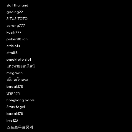
slot thailand
gading22
SITUS TOTO
sarang777
kasih777
poker88 idn
citislots
stm88
pajaktoto slot
แทงหวยออนไลน์
megawin
สล็อตเว็บตรง
badak178
บาคาร่า
hongkong pools
Situs togel
badak178
live123
스포츠무료중계