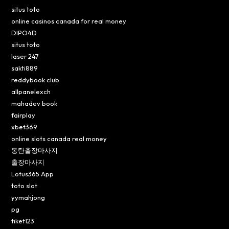
situs toto
online casinos canada for real money
DIPO4D
situs toto
laser 247
sakti889
reddybook club
allpanelexch
mahadev book
fairplay
xbet369
online slots canada real money
동탄출장마사지
출장마사지
Lotus365 App
toto slot
yymahjong
pg
tiket123