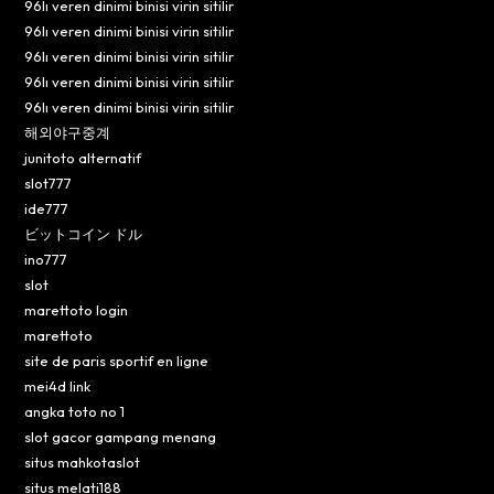
96lı veren dinimi binisi virin sitilir
96lı veren dinimi binisi virin sitilir
96lı veren dinimi binisi virin sitilir
96lı veren dinimi binisi virin sitilir
96lı veren dinimi binisi virin sitilir
해외야구중계
junitoto alternatif
slot777
ide777
ビットコイン ドル
ino777
slot
marettoto login
marettoto
site de paris sportif en ligne
mei4d link
angka toto no 1
slot gacor gampang menang
situs mahkotaslot
situs melati188