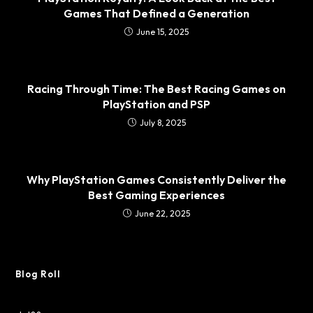
Games That Defined a Generation
June 15, 2025
Racing Through Time: The Best Racing Games on
PlayStation and PSP
July 8, 2025
Why PlayStation Games Consistently Deliver the
Best Gaming Experiences
June 22, 2025
Blog Roll