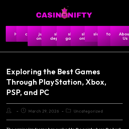
Home
casino
judi
slot
slot
slot
slot5000
togel-
Abou
online
deposit
gacor
online
hk
Us
Exploring the Best Games
Through PlayStation, Xbox,
PSP, and PC
March 29, 2026
Uncategorized