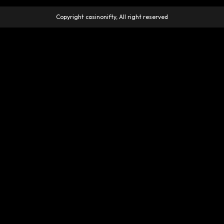
Copyright casinonifty, All right reserved