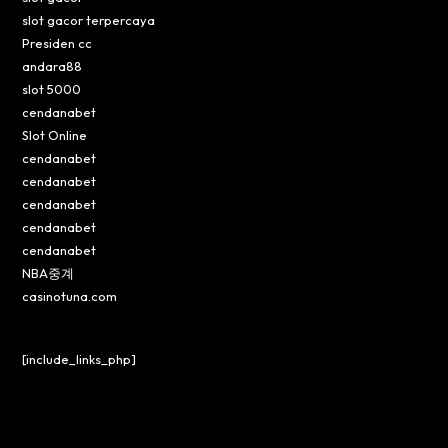
slot gacor terpercaya
Presiden cc
andara88
slot 5000
cendanabet
Slot Online
cendanabet
cendanabet
cendanabet
cendanabet
cendanabet
NBA중계
casinotuna.com
[include_links_php]