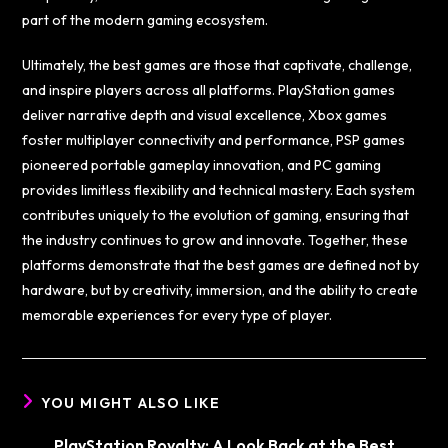
part of the modern gaming ecosystem.
Ultimately, the best games are those that captivate, challenge,
and inspire players across all platforms. PlayStation games
deliver narrative depth and visual excellence, Xbox games
foster multiplayer connectivity and performance, PSP games
pioneered portable gameplay innovation, and PC gaming
provides limitless flexibility and technical mastery. Each system
contributes uniquely to the evolution of gaming, ensuring that
the industry continues to grow and innovate. Together, these
platforms demonstrate that the best games are defined not by
hardware, but by creativity, immersion, and the ability to create
memorable experiences for every type of player.
YOU MIGHT ALSO LIKE
PlayStation Royalty: A Look Back at the Best