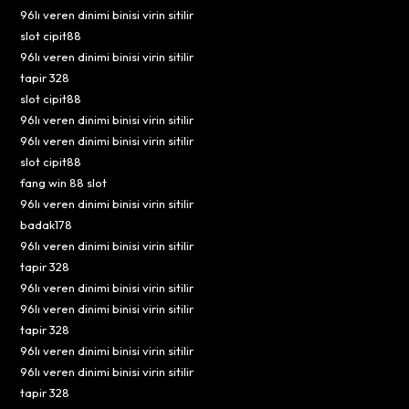
96lı veren dinimi binisi virin sitilir
slot cipit88
96lı veren dinimi binisi virin sitilir
tapir 328
slot cipit88
96lı veren dinimi binisi virin sitilir
96lı veren dinimi binisi virin sitilir
slot cipit88
fang win 88 slot
96lı veren dinimi binisi virin sitilir
badak178
96lı veren dinimi binisi virin sitilir
tapir 328
96lı veren dinimi binisi virin sitilir
96lı veren dinimi binisi virin sitilir
tapir 328
96lı veren dinimi binisi virin sitilir
96lı veren dinimi binisi virin sitilir
tapir 328