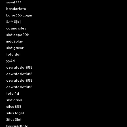
sawit777
bandartoto
Lotus365 Login
라스티비
casino sites
slot depo 10k
indo2play
slot gacor
toto slot
yy4d
dewataslot888
dewataslot888
dewataslot888
dewataslot888
total4d
slot dana
situs 888
situs togel
Situs Slot
kaisar4dtoto