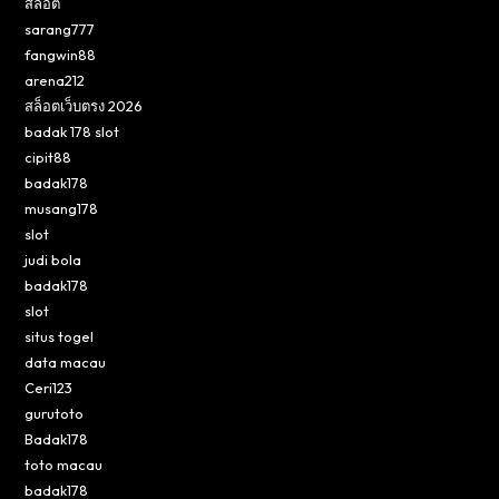
สล็อต
sarang777
fangwin88
arena212
สล็อตเว็บตรง 2026
badak 178 slot
cipit88
badak178
musang178
slot
judi bola
badak178
slot
situs togel
data macau
Ceri123
gurutoto
Badak178
toto macau
badak178