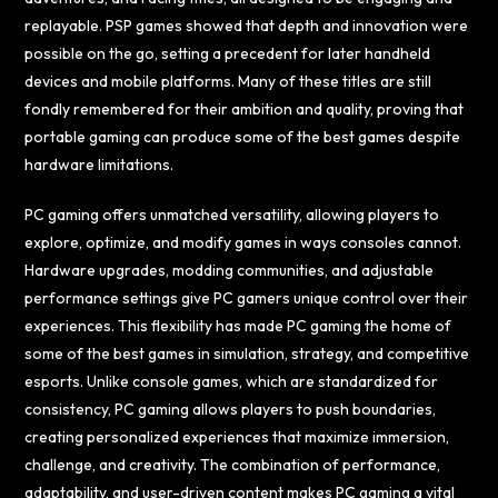
replayable. PSP games showed that depth and innovation were
possible on the go, setting a precedent for later handheld
devices and mobile platforms. Many of these titles are still
fondly remembered for their ambition and quality, proving that
portable gaming can produce some of the best games despite
hardware limitations.
PC gaming offers unmatched versatility, allowing players to
explore, optimize, and modify games in ways consoles cannot.
Hardware upgrades, modding communities, and adjustable
performance settings give PC gamers unique control over their
experiences. This flexibility has made PC gaming the home of
some of the best games in simulation, strategy, and competitive
esports. Unlike console games, which are standardized for
consistency, PC gaming allows players to push boundaries,
creating personalized experiences that maximize immersion,
challenge, and creativity. The combination of performance,
adaptability, and user-driven content makes PC gaming a vital