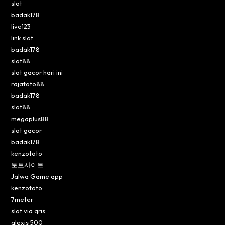
slot
badak178
live123
link slot
badak178
slot88
slot gacor hari ini
rajatoto88
badak178
slot88
megaplus88
slot gacor
badak178
kenzototo
토토사이트
Jalwa Game app
kenzototo
7meter
slot via qris
alexis 500