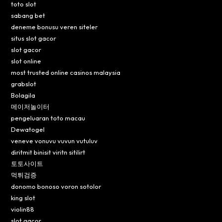
toto slot
sabang bet
deneme bonusu veren siteler
situs slot gacor
slot gacor
slot online
most trusted online casinos malaysia
grabslot
Bolagila
메이저놀이터
pengeluaran toto macau
Dewatogel
veneve vonuvu vuvun vutuluv
diritmit binisit viritn sitilirt
토토사이트
먹튀검증
donomo bonoso voron sotolor
king slot
violin88
slot gacor