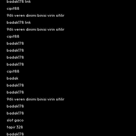
badak178 link
cipit88
96lı veren dinimi binisi virin sitilir
badak178 link
96lı veren dinimi binisi virin sitilir
cipit88
badak178
badak178
badak178
badak178
cipit88
badak
badak178
badak178
96lı veren dinimi binisi virin sitilir
badak178
badak178
slot gaco
tapir 328
badak178