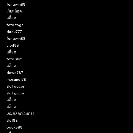
fangwin88
เว็บสล็อต
สล็อต
toto togel
dadu777
fangwin88
cipit88
สล็อต
toto slot
สล็อต
dewa787
musang178
slot gacor
slot gacor
สล็อต
สล็อต
เกมสล็อตเว็บตรง
slot88
podk888