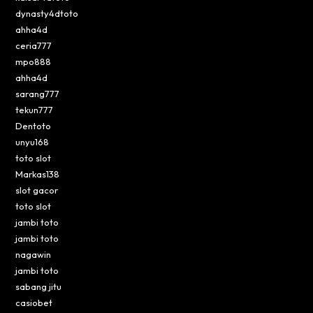
dynasty4dtoto
ahha4d
ceria777
mpo888
ahha4d
sarang777
tekun777
Dentoto
unyu168
toto slot
Markas138
slot gacor
toto slot
jambi toto
jambi toto
nagawin
jambi toto
sabang jitu
casiobet