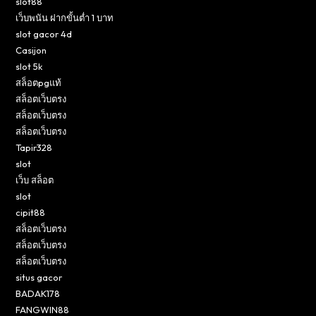
slot88
เว็บพนัน ฝากขั้นต่ำ 1 บาท
slot gacor 4d
Casijon
slot 5k
สล็อตpgแท้
สล็อตเว็บตรง
สล็อตเว็บตรง
สล็อตเว็บตรง
Tapir328
slot
เว็บ สล็อต
slot
cipit88
สล็อตเว็บตรง
สล็อตเว็บตรง
สล็อตเว็บตรง
situs gacor
BADAK178
FANGWIN88