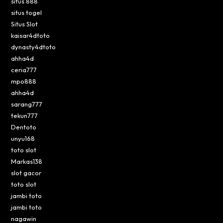
situs 888
situs togel
Situs Slot
kaisar4dtoto
dynasty4dtoto
ahha4d
ceria777
mpo888
ahha4d
sarang777
tekun777
Dentoto
unyu168
toto slot
Markas138
slot gacor
toto slot
jambi toto
jambi toto
nagawin