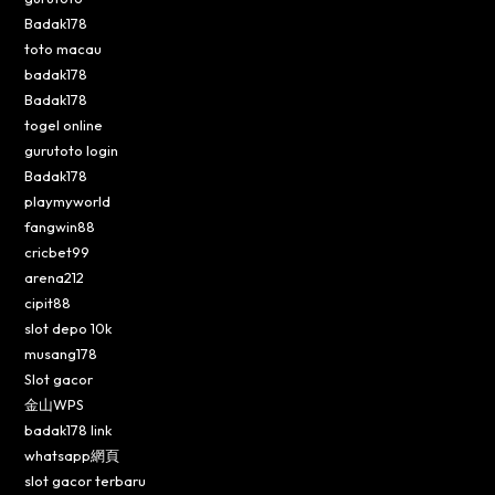
Badak178
toto macau
badak178
Badak178
togel online
gurutoto login
Badak178
playmyworld
fangwin88
cricbet99
arena212
cipit88
slot depo 10k
musang178
Slot gacor
金山WPS
badak178 link
whatsapp網頁
slot gacor terbaru