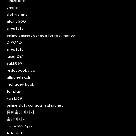
kenzototo
7meter
slot via qris
alexis 500
situs toto
online casinos canada for real money
DIPO4D
situs toto
laser 247
sakti889
reddybook club
allpanelexch
mahadev book
fairplay
xbet369
online slots canada real money
동탄출장마사지
출장마사지
Lotus365 App
toto slot