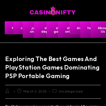
Home
casino
judi
slot
slot
slot
slot5000
togel-
Abou
online
deposit
gacor
online
hk
Us
Exploring The Best Games And
PlayStation Games Dominating
PSP Portable Gaming
March 2, 2026
Uncategorized