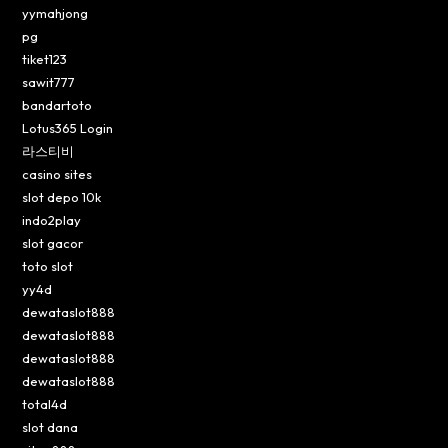
yymahjong
pg
tiket123
sawit777
bandartoto
Lotus365 Login
라스티비
casino sites
slot depo 10k
indo2play
slot gacor
toto slot
yy4d
dewataslot888
dewataslot888
dewataslot888
dewataslot888
total4d
slot dana