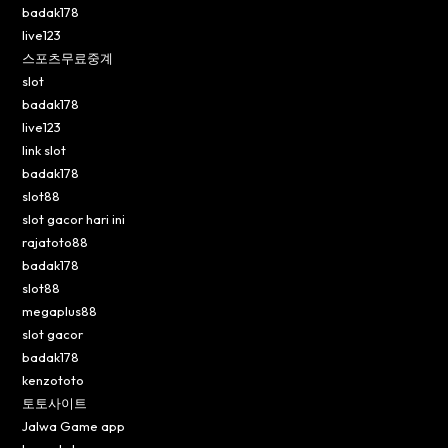
badak178
live123
스포츠무료중계
slot
badak178
live123
link slot
badak178
slot88
slot gacor hari ini
rajatoto88
badak178
slot88
megaplus88
slot gacor
badak178
kenzototo
토토사이트
Jalwa Game app