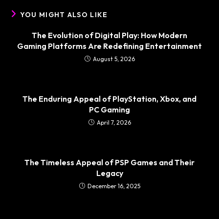
YOU MIGHT ALSO LIKE
The Evolution of Digital Play: How Modern
Gaming Platforms Are Redefining Entertainment
August 5, 2026
The Enduring Appeal of PlayStation, Xbox, and
PC Gaming
April 7, 2026
The Timeless Appeal of PSP Games and Their
Legacy
December 16, 2025