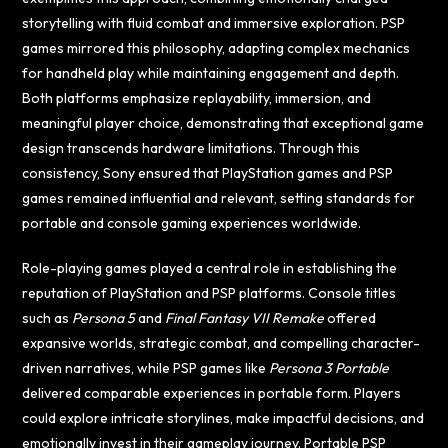
storytelling with fluid combat and immersive exploration. PSP
games mirrored this philosophy, adapting complex mechanics
for handheld play while maintaining engagement and depth.
Both platforms emphasize replayability, immersion, and
meaningful player choice, demonstrating that exceptional game
design transcends hardware limitations. Through this
consistency, Sony ensured that PlayStation games and PSP
games remained influential and relevant, setting standards for
portable and console gaming experiences worldwide.
Role-playing games played a central role in establishing the
reputation of PlayStation and PSP platforms. Console titles
such as
Persona 5
and
Final Fantasy VII Remake
offered
expansive worlds, strategic combat, and compelling character-
driven narratives, while PSP games like
Persona 3 Portable
delivered comparable experiences in portable form. Players
could explore intricate storylines, make impactful decisions, and
emotionally invest in their gameplay journey. Portable PSP