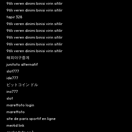
96lı veren dinimi binisi virin sitilir
96lı veren dinimi binisi virin sitilir
tapir 328
96lı veren dinimi binisi virin sitilir
96lı veren dinimi binisi virin sitilir
96lı veren dinimi binisi virin sitilir
96lı veren dinimi binisi virin sitilir
96lı veren dinimi binisi virin sitilir
해외야구중계
junitoto alternatif
slot777
ide777
ビットコイン ドル
ino777
slot
marettoto login
marettoto
site de paris sportif en ligne
mei4d link
angka toto no 1