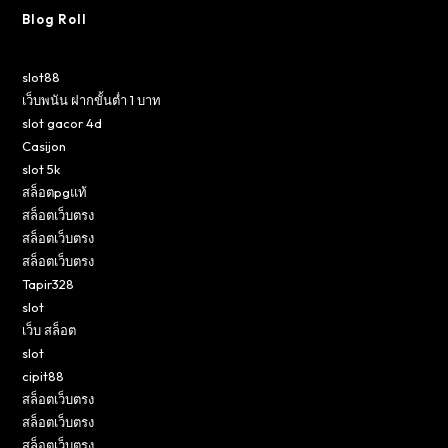
Blog Roll
slot88
เว็บพนัน ฝากขั้นต่ำ 1 บาท
slot gacor 4d
Casijon
slot 5k
สล็อตpgแท้
สล็อตเว็บตรง
สล็อตเว็บตรง
สล็อตเว็บตรง
Tapir328
slot
เว็บ สล็อต
slot
cipit88
สล็อตเว็บตรง
สล็อตเว็บตรง
สล็อตเว็บตรง