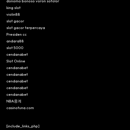
donomo bonoso voron sotolor
king slot
violin88
slot gacor
slot gacor terpercaya
Presiden cc
andara88
slot 5000
cendanabet
Slot Online
cendanabet
cendanabet
cendanabet
cendanabet
cendanabet
NBA중계
casinotuna.com
[include_links_php]