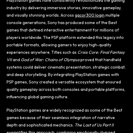
PlayStation games have consistently revolutionized the gaming
industry by delivering immersive stories, innovative gameplay,
and visually stunning worlds. Across
gacor300 login
multiple
console generations, Sony has produced some of the Best
games that defined interactive entertainment for millions of
players worldwide. The PSP platform extended this legacy into
portable formats, allowing gamers to enjoy high-quality
experiences anywhere. Titles such as
Crisis Core: Final Fantasy
VII
and
God of War: Chains of Olympus
proved that handheld
systems could deliver cinematic presentation, strategic combat,
and deep storytelling. By integrating PlayStation games with
PSP games, Sony created a versatile ecosystem that ensured
quality gameplay across both consoles and portable platforms,
influencing global gaming culture.
PlayStation games are widely recognized as some of the Best
games because of their seamless integration of narrative
depth and sophisticated mechanics.
The Last of Us Part II
exemplifies this approach, combining emotionally charged