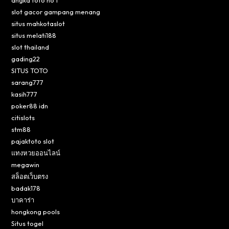
slot gacor gampang menang
situs mahkotaslot
situs melati188
slot thailand
gading22
SITUS TOTO
sarang777
kasih777
poker88 idn
citislots
stm88
pajaktoto slot
แทงหวยออนไลน์
megawin
สล็อตเว็บตรง
badak178
บาคาร่า
hongkong pools
Situs togel