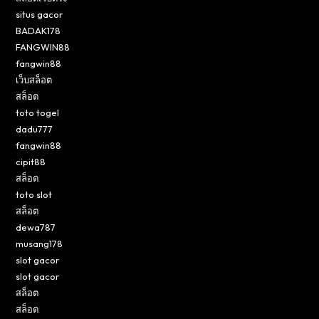
situs gacor
BADAK178
FANGWIN88
fangwin88
เว็บสล็อต
สล็อต
toto togel
dadu777
fangwin88
cipit88
สล็อต
toto slot
สล็อต
dewa787
musang178
slot gacor
slot gacor
สล็อต
สล็อต