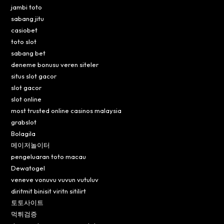
jambi toto
sabang jitu
casiobet
toto slot
sabang bet
deneme bonusu veren siteler
situs slot gacor
slot gacor
slot online
most trusted online casinos malaysia
grabslot
Bolagila
메이저놀이터
pengeluaran toto macau
Dewatogel
veneve vonuvu vuvun vutuluv
diritmit binisit viritn sitilirt
토토사이트
먹튀검증