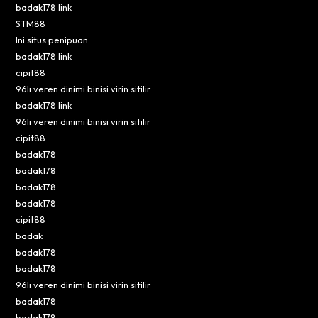
badak178 link
STM88
Ini situs penipuan
badak178 link
cipit88
96lı veren dinimi binisi virin sitilir
badak178 link
96lı veren dinimi binisi virin sitilir
cipit88
badak178
badak178
badak178
badak178
cipit88
badak
badak178
badak178
96lı veren dinimi binisi virin sitilir
badak178
badak178