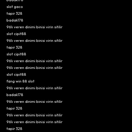
slot gaco
tapir 328
badak178
96lı veren dinimi binisi virin sitilir
slot cipit88
96lı veren dinimi binisi virin sitilir
tapir 328
slot cipit88
96lı veren dinimi binisi virin sitilir
96lı veren dinimi binisi virin sitilir
slot cipit88
fang win 88 slot
96lı veren dinimi binisi virin sitilir
badak178
96lı veren dinimi binisi virin sitilir
tapir 328
96lı veren dinimi binisi virin sitilir
96lı veren dinimi binisi virin sitilir
tapir 328