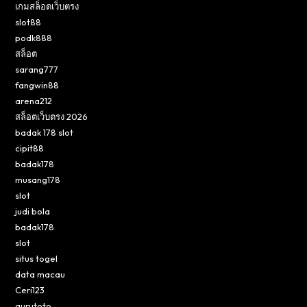
เกมสล็อตเว็บตรง
slot88
podk888
สล็อต
sarang777
fangwin88
arena212
สล็อตเว็บตรง 2026
badak 178 slot
cipit88
badak178
musang178
slot
judi bola
badak178
slot
situs togel
data macau
Ceri123
gurutoto