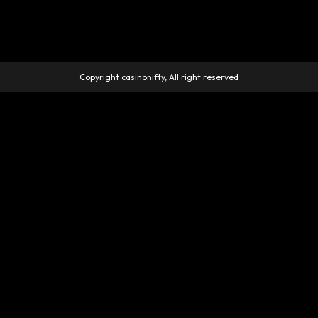
Copyright casinonifty, All right reserved