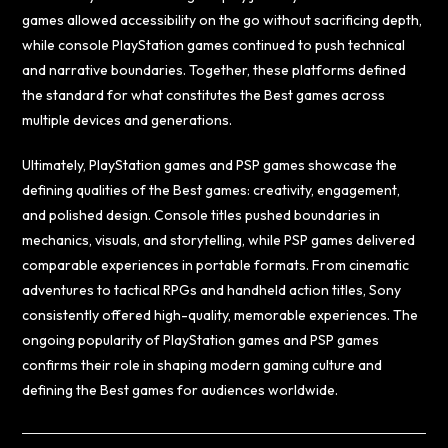
games allowed accessibility on the go without sacrificing depth,
while console PlayStation games continued to push technical
and narrative boundaries. Together, these platforms defined
the standard for what constitutes the Best games across
multiple devices and generations.
Ultimately, PlayStation games and PSP games showcase the
defining qualities of the Best games: creativity, engagement,
and polished design. Console titles pushed boundaries in
mechanics, visuals, and storytelling, while PSP games delivered
comparable experiences in portable formats. From cinematic
adventures to tactical RPGs and handheld action titles, Sony
consistently offered high-quality, memorable experiences. The
ongoing popularity of PlayStation games and PSP games
confirms their role in shaping modern gaming culture and
defining the Best games for audiences worldwide.