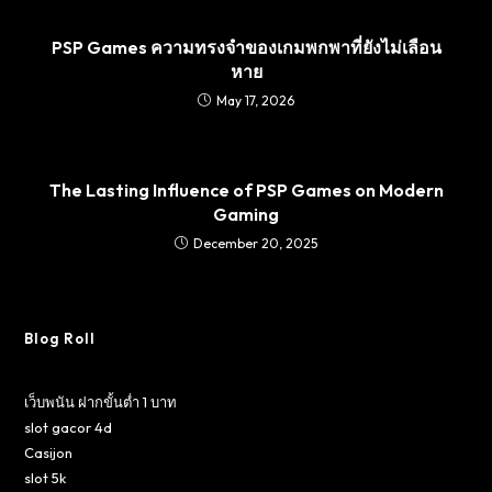
PSP Games ความทรงจำของเกมพกพาที่ยังไม่เลือน
หาย
May 17, 2026
The Lasting Influence of PSP Games on Modern
Gaming
December 20, 2025
Blog Roll
เว็บพนัน ฝากขั้นต่ำ 1 บาท
slot gacor 4d
Casijon
slot 5k