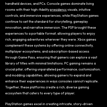
handheld devices, and PCs. Console games dominate living
rooms with their high-fidelity
presidencc
visuals, intuitive
controls, and immersive experiences, while PlayStation games
continue to set the standard for storytelling, gameplay
innovation, and narrative immersion. The PSP brought these
experiences to a portable format, allowing players to enjoy
rich, engaging adventures wherever they were. Xbox games
complement these systems by offering online connectivity,
multiplayer ecosystems, and subscription-based access
through Game Pass, ensuring that gamers can explore a vast
library of titles with minimal limitations. PC gaming remains a
crucial pillar, offering unparalleled performance, customization,
and modding capabilities, allowing gamers to expand and
enhance their experiences in ways consoles cannot replicate.
Together, these platforms create a rich, diverse gaming
ecosystem that caters to every type of player.
PlayStation games excel in creating intricate, story-driven