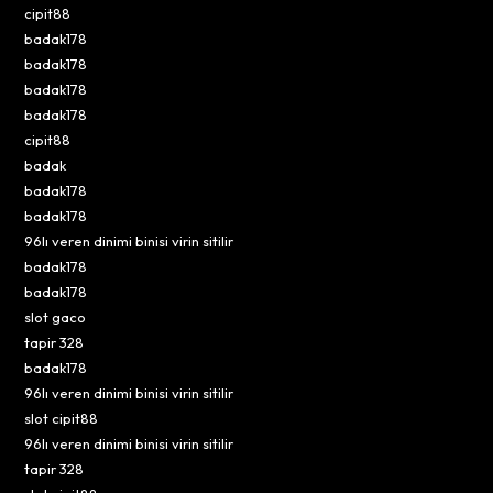
cipit88
badak178
badak178
badak178
badak178
cipit88
badak
badak178
badak178
96lı veren dinimi binisi virin sitilir
badak178
badak178
slot gaco
tapir 328
badak178
96lı veren dinimi binisi virin sitilir
slot cipit88
96lı veren dinimi binisi virin sitilir
tapir 328