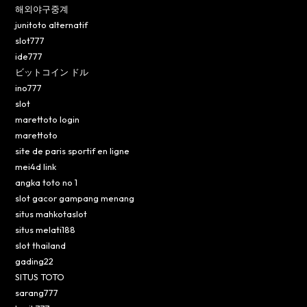
해외야구중계
junitoto alternatif
slot777
ide777
ビットコイン ドル
ino777
slot
marettoto login
marettoto
site de paris sportif en ligne
mei4d link
angka toto no 1
slot gacor gampang menang
situs mahkotaslot
situs melati188
slot thailand
gading22
SITUS TOTO
sarang777