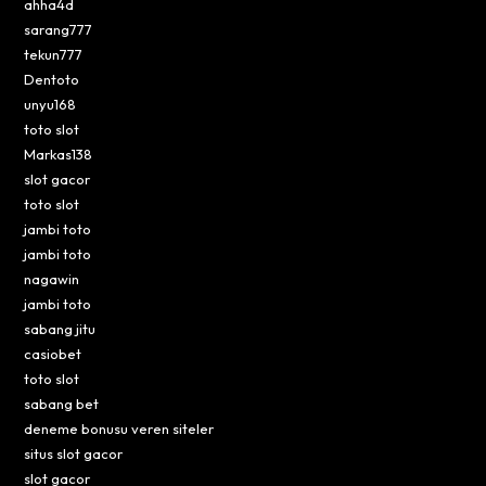
ahha4d
sarang777
tekun777
Dentoto
unyu168
toto slot
Markas138
slot gacor
toto slot
jambi toto
jambi toto
nagawin
jambi toto
sabang jitu
casiobet
toto slot
sabang bet
deneme bonusu veren siteler
situs slot gacor
slot gacor