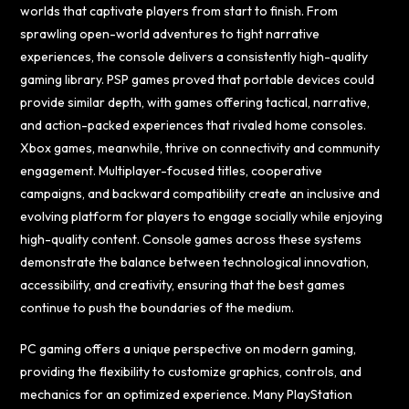
worlds that captivate players from start to finish. From
sprawling open-world adventures to tight narrative
experiences, the console delivers a consistently high-quality
gaming library. PSP games proved that portable devices could
provide similar depth, with games offering tactical, narrative,
and action-packed experiences that rivaled home consoles.
Xbox games, meanwhile, thrive on connectivity and community
engagement. Multiplayer-focused titles, cooperative
campaigns, and backward compatibility create an inclusive and
evolving platform for players to engage socially while enjoying
high-quality content. Console games across these systems
demonstrate the balance between technological innovation,
accessibility, and creativity, ensuring that the best games
continue to push the boundaries of the medium.
PC gaming offers a unique perspective on modern gaming,
providing the flexibility to customize graphics, controls, and
mechanics for an optimized experience. Many PlayStation