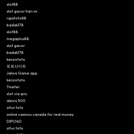
slot88
slot gacor hari ini
rajatoto88
badak178
slot88
megaplus88
slot gacor
badak178
kenzototo
토토사이트
Jalwa Game app
kenzototo
7meter
slot via qris
alexis 500
situs toto
online casinos canada for real money
DIPO4D
situs toto