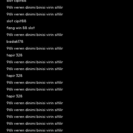
slot cipit88
96lı veren dinimi binisi virin sitilir
96lı veren dinimi binisi virin sitilir
slot cipit88
fang win 88 slot
96lı veren dinimi binisi virin sitilir
badak178
96lı veren dinimi binisi virin sitilir
tapir 328
96lı veren dinimi binisi virin sitilir
96lı veren dinimi binisi virin sitilir
tapir 328
96lı veren dinimi binisi virin sitilir
96lı veren dinimi binisi virin sitilir
tapir 328
96lı veren dinimi binisi virin sitilir
96lı veren dinimi binisi virin sitilir
96lı veren dinimi binisi virin sitilir
96lı veren dinimi binisi virin sitilir
96lı veren dinimi binisi virin sitilir