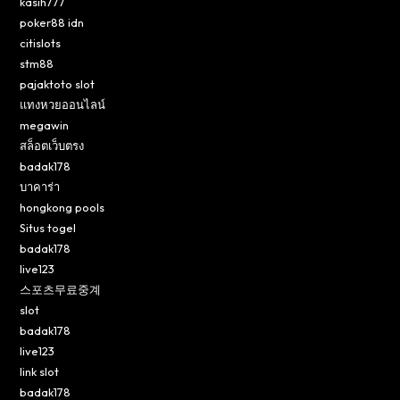
kasih777
poker88 idn
citislots
stm88
pajaktoto slot
แทงหวยออนไลน์
megawin
สล็อตเว็บตรง
badak178
บาคาร่า
hongkong pools
Situs togel
badak178
live123
스포츠무료중계
slot
badak178
live123
link slot
badak178