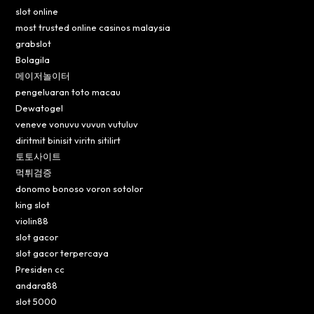
slot online
most trusted online casinos malaysia
grabslot
Bolagila
메이저놀이터
pengeluaran toto macau
Dewatogel
veneve vonuvu vuvun vutuluv
diritmit binisit viritn sitilirt
토토사이트
먹튀검증
donomo bonoso voron sotolor
king slot
violin88
slot gacor
slot gacor terpercaya
Presiden cc
andara88
slot 5000