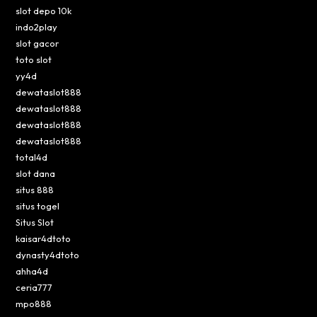
slot depo 10k
indo2play
slot gacor
toto slot
yy4d
dewataslot888
dewataslot888
dewataslot888
dewataslot888
total4d
slot dana
situs 888
situs togel
Situs Slot
kaisar4dtoto
dynasty4dtoto
ahha4d
ceria777
mpo888