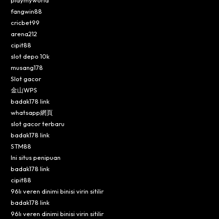
fangwin88
cricbet99
arena212
cipit88
slot depo 10k
musang178
Slot gacor
金山WPS
badak178 link
whatsapp網頁
slot gacor terbaru
badak178 link
STM88
Ini situs penipuan
badak178 link
cipit88
96lı veren dinimi binisi virin sitilir
badak178 link
96lı veren dinimi binisi virin sitilir