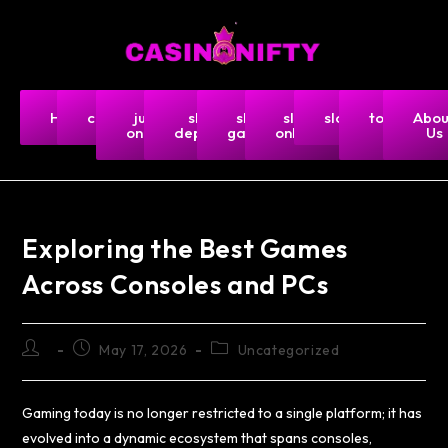
Home
casino
judi
slot
slot
slot
slot5000
togel-
Abou
online
deposit
gacor
online
hk
Us
Exploring the Best Games
Across Consoles and PCs
May 17, 2026
Uncategorized
Gaming today is no longer restricted to a single platform; it has
evolved into a dynamic ecosystem that spans consoles,