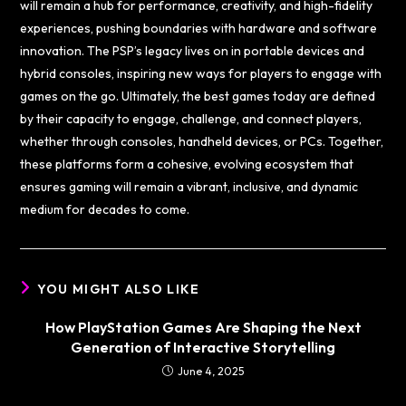
will remain a hub for performance, creativity, and high-fidelity
experiences, pushing boundaries with hardware and software
innovation. The PSP’s legacy lives on in portable devices and
hybrid consoles, inspiring new ways for players to engage with
games on the go. Ultimately, the best games today are defined
by their capacity to engage, challenge, and connect players,
whether through consoles, handheld devices, or PCs. Together,
these platforms form a cohesive, evolving ecosystem that
ensures gaming will remain a vibrant, inclusive, and dynamic
medium for decades to come.
YOU MIGHT ALSO LIKE
How PlayStation Games Are Shaping the Next
Generation of Interactive Storytelling
June 4, 2025