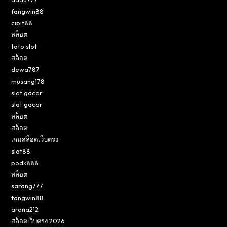
fangwin88
cipit88
สล็อต
toto slot
สล็อต
dewa787
musang178
slot gacor
slot gacor
สล็อต
สล็อต
เกมสล็อตเว็บตรง
slot88
podk888
สล็อต
sarang777
fangwin88
arena212
สล็อตเว็บตรง 2026