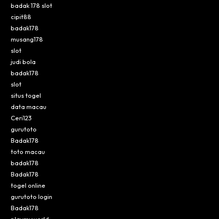
badak 178 slot
cipit88
badak178
musang178
slot
judi bola
badak178
slot
situs togel
data macau
Ceri123
gurutoto
Badak178
toto macau
badak178
Badak178
togel online
gurutoto login
Badak178
playmyworld