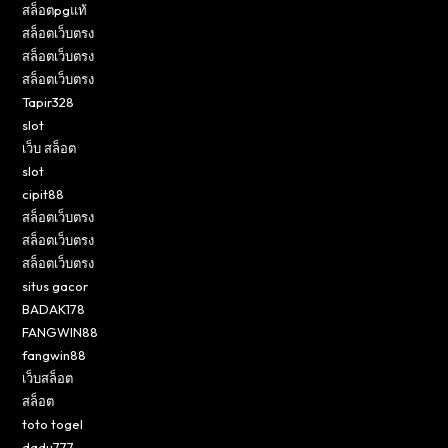
สล็อตpgแท้
สล็อตเว็บตรง
สล็อตเว็บตรง
สล็อตเว็บตรง
Tapir328
slot
เว็บ สล็อต
slot
cipit88
สล็อตเว็บตรง
สล็อตเว็บตรง
สล็อตเว็บตรง
situs gacor
BADAK178
FANGWIN88
fangwin88
เว็บสล็อต
สล็อต
toto togel
dadu777