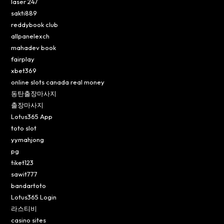
laser 247
sakti889
reddybook club
allpanelexch
mahadev book
fairplay
xbet369
online slots canada real money
동탄출장마사지
출장마사지
Lotus365 App
toto slot
yymahjong
pg
tiket123
sawit777
bandartoto
Lotus365 Login
라스티비
casino sites