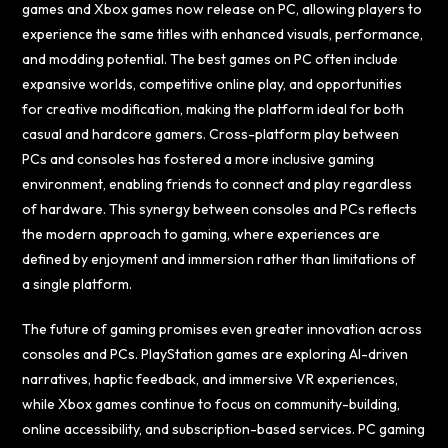
games and Xbox games now release on PC, allowing players to
experience the same titles with enhanced visuals, performance,
and modding potential. The best games on PC often include
expansive worlds, competitive online play, and opportunities
for creative modification, making the platform ideal for both
casual and hardcore gamers. Cross-platform play between
PCs and consoles has fostered a more inclusive gaming
environment, enabling friends to connect and play regardless
of hardware. This synergy between consoles and PCs reflects
the modern approach to gaming, where experiences are
defined by enjoyment and immersion rather than limitations of
a single platform.
The future of gaming promises even greater innovation across
consoles and PCs. PlayStation games are exploring AI-driven
narratives, haptic feedback, and immersive VR experiences,
while Xbox games continue to focus on community-building,
online accessibility, and subscription-based services. PC gaming