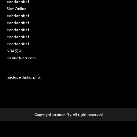
cendanabet
Slot Online
cendanabet
cendanabet
cendanabet
cendanabet
cendanabet
NBA중계
casinotuna.com
[include_links_php]
Copyright casinonifty, All right reserved